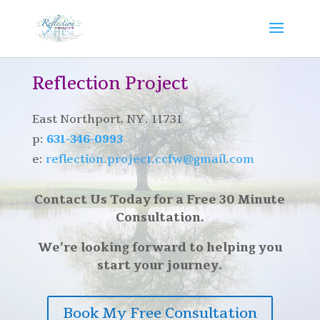
Reflection Project
East Northport, NY. 11731
p:
631-346-0993
e:
reflection.project.ccfw@gmail.com
Contact Us Today for a Free 30 Minute
Consultation.
We’re looking forward to helping you
start your journey.
Book My Free Consultation