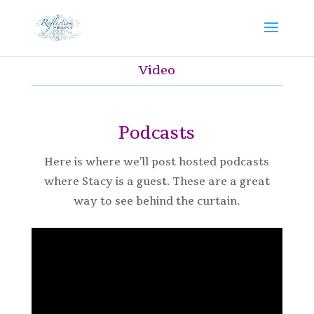
Video
Podcasts
Here is where we’ll post hosted podcasts
where Stacy is a guest. These are a great
way to see behind the curtain.