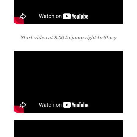
Start video at 8:00 to jump right to Stacy