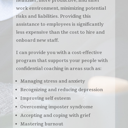
healthier, more productive, and safer
work environment, minimizing potential
risks and liabilities.
Providing this
assistance to employees is significantly
less expensive than the cost to hire and
onboard new staff.
I can provide you with a cost-effective
program that supports your people with
confidential coaching in areas such as:
Managing stress and anxiety
Recognizing and reducing depression
Improving self esteem
Overcoming imposter syndrome
Accepting and coping with grief
Mastering burnout