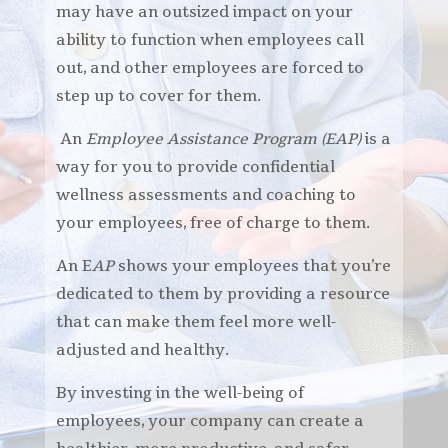
may have an outsized impact on your
ability to function when employees call
out, and other employees are forced to
step up to cover for them.
An
Employee Assistance Program (EAP)
is a
way for you to provide confidential
wellness assessments and coaching to
your employees, free of charge to them.
An E
AP
shows your employees that you’re
dedicated to them by providing a resource
that can make them feel more well-
adjusted and healthy.
By investing in the well-being of
employees, your company can create a