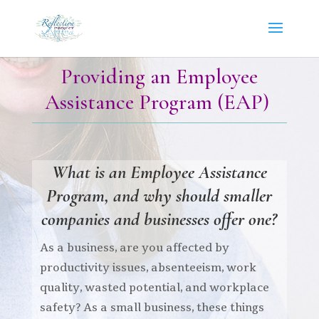
Providing an Employee
Assistance Program (EAP)
What is an
Employee Assistance
P
rogram,
and why should smaller
companies and businesses offer one?
As a business,
are you affected by
productivity issues, absenteeism, work
quality, wasted potential, and workplace
safety? As a small business, these things